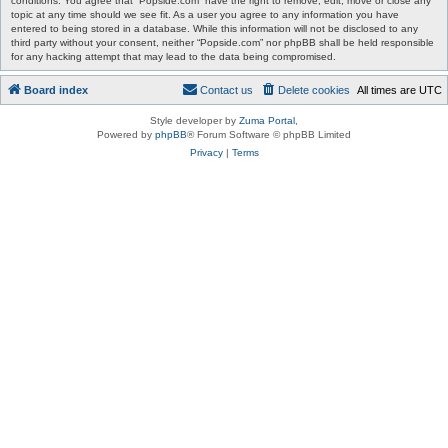
conditions. You agree that “Popside.com” have the right to remove, edit, move or close any
topic at any time should we see fit. As a user you agree to any information you have
entered to being stored in a database. While this information will not be disclosed to any
third party without your consent, neither “Popside.com” nor phpBB shall be held responsible
for any hacking attempt that may lead to the data being compromised.
Board index
Contact us
Delete cookies
All times are
UTC
Style developer by
Zuma Portal
,
Powered by
phpBB
® Forum Software © phpBB Limited
Privacy
|
Terms