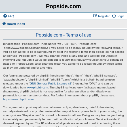
Popside.com
FAQ
Register
Login
Board index
Popside.com - Terms of use
By accessing “Popside.com” (hereinafter “we”, “us”, “our”, “Popside.com”,
“https://www.popside.com/phpBB2”), you agree to be legally bound by the following terms. If
you do not agree to be legally bound by all of the following terms then please do not access
and/or use “Popside.com”. We may change these at any time and we’ll do our utmost in
informing you, though it would be prudent to review this regularly yourself as your continued
usage of “Popside.com” after changes mean you agree to be legally bound by these terms
as they are updated and/or amended.
Our forums are powered by phpBB (hereinafter “they”, “them”, “their”, “phpBB software”,
“www.phpbb.com”, “phpBB Limited”, “phpBB Teams”) which is a bulletin board solution
released under the “
GNU General Public License v2
” (hereinafter “GPL”) and can be
downloaded from
www.phpbb.com
. The phpBB software only facilitates internet based
discussions; phpBB Limited is not responsible for what we allow and/or disallow as
permissible content and/or conduct. For further information about phpBB, please see:
https://www.phpbb.com/
.
You agree not to post any abusive, obscene, vulgar, slanderous, hateful, threatening,
sexually-orientated or any other material that may violate any laws be it of your country, the
country where “Popside.com” is hosted or International Law. Doing so may lead to you being
immediately and permanently banned, with notification of your Internet Service Provider if
deemed required by us. The IP address of all posts are recorded to aid in enforcing these