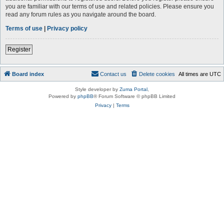
you are familiar with our terms of use and related policies. Please ensure you
read any forum rules as you navigate around the board.
Terms of use
|
Privacy policy
Register
Board index
Contact us
Delete cookies
All times are
UTC
Style developer by
Zuma Portal
,
Powered by
phpBB
® Forum Software © phpBB Limited
Privacy
|
Terms