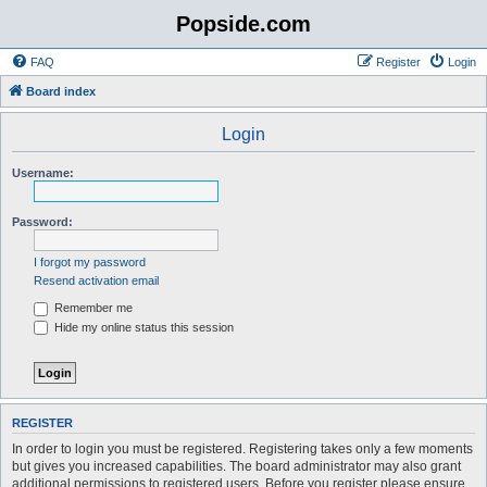
Popside.com
FAQ
Register
Login
Board index
Login
Username:
Password:
I forgot my password
Resend activation email
Remember me
Hide my online status this session
REGISTER
In order to login you must be registered. Registering takes only a few moments
but gives you increased capabilities. The board administrator may also grant
additional permissions to registered users. Before you register please ensure