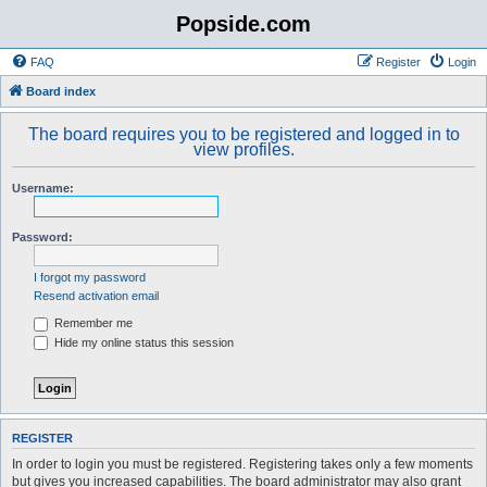
Popside.com
FAQ
Register
Login
Board index
The board requires you to be registered and logged in to
view profiles.
Username:
Password:
I forgot my password
Resend activation email
Remember me
Hide my online status this session
REGISTER
In order to login you must be registered. Registering takes only a few moments
but gives you increased capabilities. The board administrator may also grant