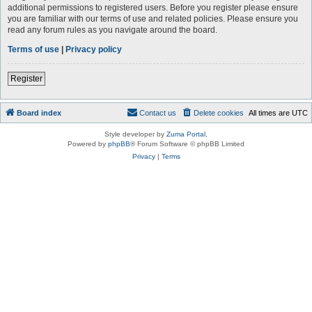
additional permissions to registered users. Before you register please ensure
you are familiar with our terms of use and related policies. Please ensure you
read any forum rules as you navigate around the board.
Terms of use
|
Privacy policy
Register
Board index
Contact us
Delete cookies
All times are
UTC
Style developer by
Zuma Portal
,
Powered by
phpBB
® Forum Software © phpBB Limited
Privacy
|
Terms