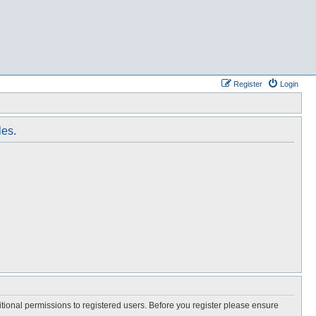
Register
Login
les.
itional permissions to registered users. Before you register please ensure