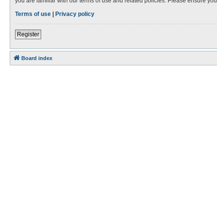
you are familiar with our terms of use and related policies. Please ensure y
Terms of use
|
Privacy policy
Register
Board index