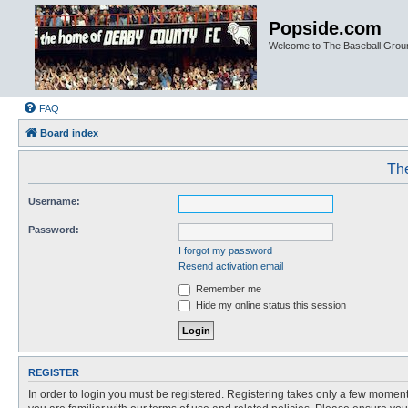
Popside.com
Welcome to The Baseball Grou
FAQ
Board index
The
Username:
Password:
I forgot my password
Resend activation email
Remember me
Hide my online status this session
REGISTER
In order to login you must be registered. Registering takes only a few moment