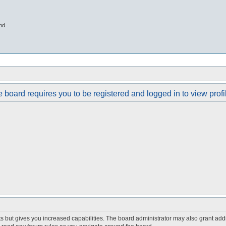
nd
 board requires you to be registered and logged in to view profi
s but gives you increased capabilities. The board administrator may also grant add