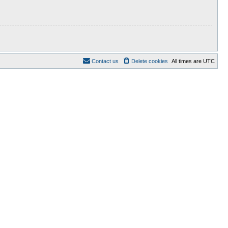
Contact us
Delete cookies
All times are
UTC