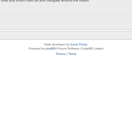
ou read any forum rules as you navigate around the board.
Style developer by
Zuma Portal
,
Powered by
phpBB
® Forum Software © phpBB Limited
Privacy
|
Terms