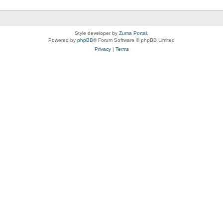
Style developer by
Zuma Portal
,
Powered by
phpBB
® Forum Software © phpBB Limited
Privacy
|
Terms