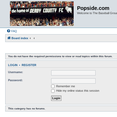
Popside.com
Welcome to The Baseball Grou
FAQ
Board index
You do not have the required permissions to view or read topics within this forum.
LOGIN
•
REGISTER
Username:
Password:
Remember me
Hide my online status this session
This category has no forums.