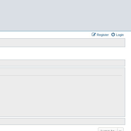
Register
Login
Jump to