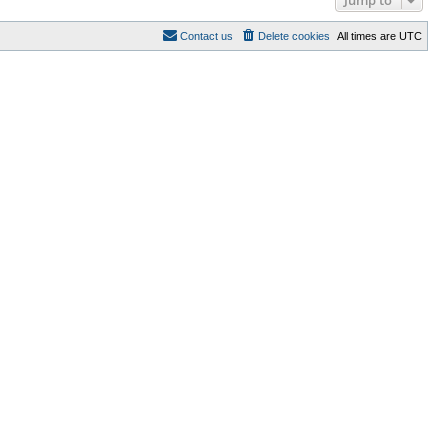
Contact us
Delete cookies
All times are
UTC