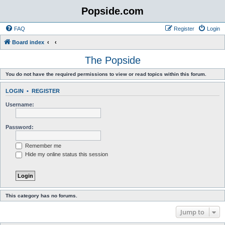
Popside.com
FAQ
Register
Login
Board index
The Popside
You do not have the required permissions to view or read topics within this forum.
LOGIN
•
REGISTER
Username:
Password:
Remember me
Hide my online status this session
This category has no forums.
Jump to