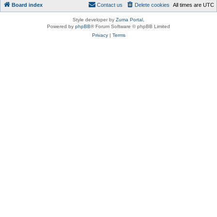
Board index
Contact us
Delete cookies
All times are
UTC
Style developer by
Zuma Portal
,
Powered by
phpBB
® Forum Software © phpBB Limited
Privacy
|
Terms