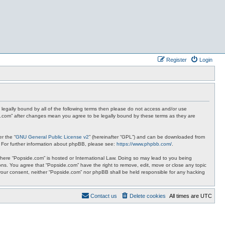
Register
Login
 legally bound by all of the following terms then please do not access and/or use
de.com” after changes mean you agree to be legally bound by these terms as they are
r the “
GNU General Public License v2
” (hereinafter “GPL”) and can be downloaded from
. For further information about phpBB, please see:
https://www.phpbb.com/
.
y where “Popside.com” is hosted or International Law. Doing so may lead to you being
ions. You agree that “Popside.com” have the right to remove, edit, move or close any topic
t your consent, neither “Popside.com” nor phpBB shall be held responsible for any hacking
Contact us
Delete cookies
All times are
UTC