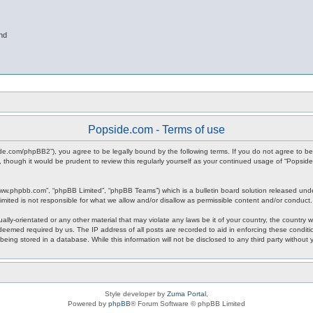
nd
Popside.com - Terms of use
ide.com/phpBB2”), you agree to be legally bound by the following terms. If you do not agree to be
 though it would be prudent to review this regularly yourself as your continued usage of “Popsi
www.phpbb.com”, “phpBB Limited”, “phpBB Teams”) which is a bulletin board solution released unde
imited is not responsible for what we allow and/or disallow as permissible content and/or conduct
ally-orientated or any other material that may violate any laws be it of your country, the countr
 deemed required by us. The IP address of all posts are recorded to aid in enforcing these condit
being stored in a database. While this information will not be disclosed to any third party withou
Style developer by
Zuma Portal
,
Powered by
phpBB
® Forum Software © phpBB Limited