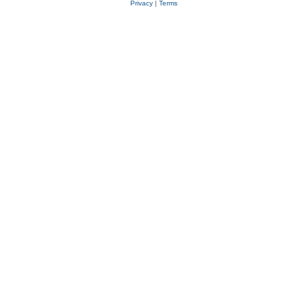
Privacy
|
Terms