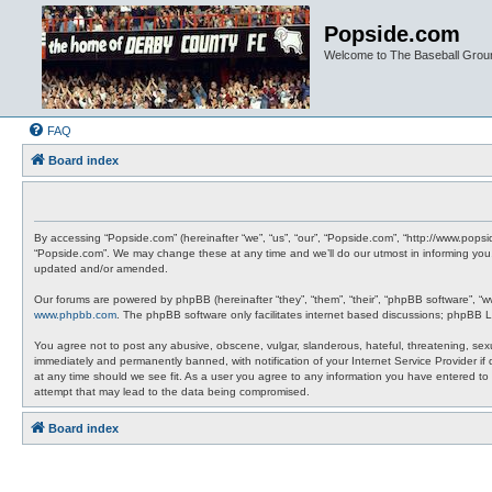
Popside.com
Welcome to The Baseball Grou
FAQ
Board index
By accessing “Popside.com” (hereinafter “we”, “us”, “our”, “Popside.com”, “http://www.pops
“Popside.com”. We may change these at any time and we’ll do our utmost in informing you,
updated and/or amended.
Our forums are powered by phpBB (hereinafter “they”, “them”, “their”, “phpBB software”, “
www.phpbb.com
. The phpBB software only facilitates internet based discussions; phpBB L
You agree not to post any abusive, obscene, vulgar, slanderous, hateful, threatening, sexu
immediately and permanently banned, with notification of your Internet Service Provider if
at any time should we see fit. As a user you agree to any information you have entered to 
attempt that may lead to the data being compromised.
Board index