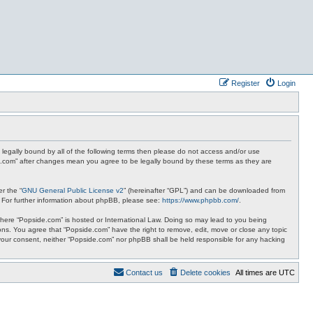
Register
Login
 legally bound by all of the following terms then please do not access and/or use
de.com” after changes mean you agree to be legally bound by these terms as they are
r the “
GNU General Public License v2
” (hereinafter “GPL”) and can be downloaded from
. For further information about phpBB, please see:
https://www.phpbb.com/
.
y where “Popside.com” is hosted or International Law. Doing so may lead to you being
ions. You agree that “Popside.com” have the right to remove, edit, move or close any topic
t your consent, neither “Popside.com” nor phpBB shall be held responsible for any hacking
Contact us
Delete cookies
All times are
UTC