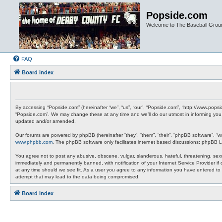
Popside.com
Welcome to The Baseball Grou
FAQ
Board index
By accessing “Popside.com” (hereinafter “we”, “us”, “our”, “Popside.com”, “http://www.pops
“Popside.com”. We may change these at any time and we’ll do our utmost in informing you,
updated and/or amended.
Our forums are powered by phpBB (hereinafter “they”, “them”, “their”, “phpBB software”, “
www.phpbb.com
. The phpBB software only facilitates internet based discussions; phpBB L
You agree not to post any abusive, obscene, vulgar, slanderous, hateful, threatening, sexu
immediately and permanently banned, with notification of your Internet Service Provider if
at any time should we see fit. As a user you agree to any information you have entered to 
attempt that may lead to the data being compromised.
Board index