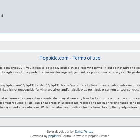
nd
Popside.com - Terms of use
ide.com/phpBB2”), you agree to be legally bound by the following terms. If you do not agree to be
 though it would be prudent to review this regularly yourself as your continued usage of “Popsi
www.phpbb.com”, “phpBB Limited”, “phpBB Teams”) which is a bulletin board solution released unde
imited is not responsible for what we allow and/or disallow as permissible content and/or conduct
ally-orientated or any other material that may violate any laws be it of your country, the countr
 deemed required by us. The IP address of all posts are recorded to aid in enforcing these condit
being stored in a database. While this information will not be disclosed to any third party withou
Style developer by
Zuma Portal
,
Powered by
phpBB
® Forum Software © phpBB Limited