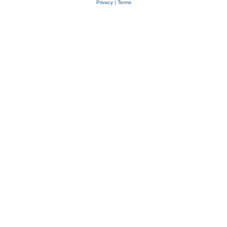
Privacy
|
Terms