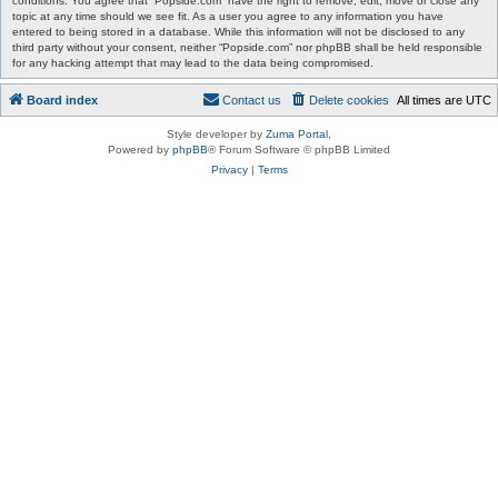
conditions. You agree that “Popside.com” have the right to remove, edit, move or close any
topic at any time should we see fit. As a user you agree to any information you have
entered to being stored in a database. While this information will not be disclosed to any
third party without your consent, neither “Popside.com” nor phpBB shall be held responsible
for any hacking attempt that may lead to the data being compromised.
Board index
Contact us
Delete cookies
All times are
UTC
Style developer by
Zuma Portal
,
Powered by
phpBB
® Forum Software © phpBB Limited
Privacy
|
Terms