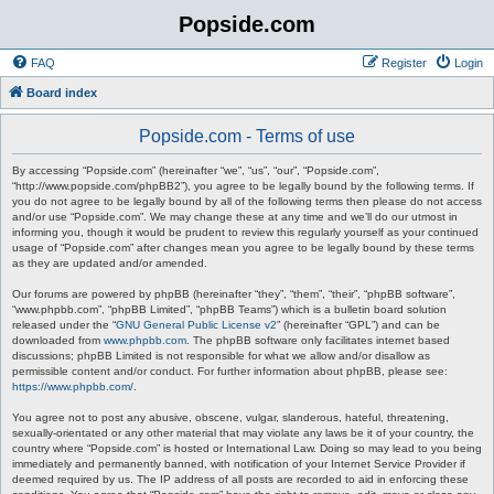
Popside.com
FAQ
Register
Login
Board index
Popside.com - Terms of use
By accessing “Popside.com” (hereinafter “we”, “us”, “our”, “Popside.com”,
“http://www.popside.com/phpBB2”), you agree to be legally bound by the following terms. If
you do not agree to be legally bound by all of the following terms then please do not access
and/or use “Popside.com”. We may change these at any time and we’ll do our utmost in
informing you, though it would be prudent to review this regularly yourself as your continued
usage of “Popside.com” after changes mean you agree to be legally bound by these terms
as they are updated and/or amended.
Our forums are powered by phpBB (hereinafter “they”, “them”, “their”, “phpBB software”,
“www.phpbb.com”, “phpBB Limited”, “phpBB Teams”) which is a bulletin board solution
released under the “
GNU General Public License v2
” (hereinafter “GPL”) and can be
downloaded from
www.phpbb.com
. The phpBB software only facilitates internet based
discussions; phpBB Limited is not responsible for what we allow and/or disallow as
permissible content and/or conduct. For further information about phpBB, please see:
https://www.phpbb.com/
.
You agree not to post any abusive, obscene, vulgar, slanderous, hateful, threatening,
sexually-orientated or any other material that may violate any laws be it of your country, the
country where “Popside.com” is hosted or International Law. Doing so may lead to you being
immediately and permanently banned, with notification of your Internet Service Provider if
deemed required by us. The IP address of all posts are recorded to aid in enforcing these