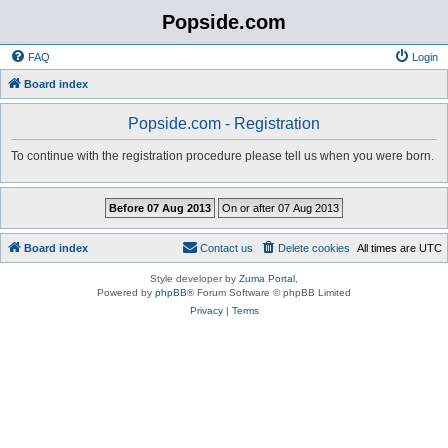
Popside.com
FAQ
Login
Board index
Popside.com - Registration
To continue with the registration procedure please tell us when you were born.
Board index
Contact us
Delete cookies
All times are
UTC
Style developer by
Zuma Portal
,
Powered by
phpBB
® Forum Software © phpBB Limited
Privacy
|
Terms