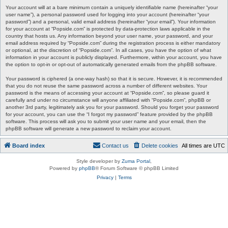
Your account will at a bare minimum contain a uniquely identifiable name (hereinafter “your
user name”), a personal password used for logging into your account (hereinafter “your
password”) and a personal, valid email address (hereinafter “your email”). Your information
for your account at “Popside.com” is protected by data-protection laws applicable in the
country that hosts us. Any information beyond your user name, your password, and your
email address required by “Popside.com” during the registration process is either mandatory
or optional, at the discretion of “Popside.com”. In all cases, you have the option of what
information in your account is publicly displayed. Furthermore, within your account, you have
the option to opt-in or opt-out of automatically generated emails from the phpBB software.
Your password is ciphered (a one-way hash) so that it is secure. However, it is recommended
that you do not reuse the same password across a number of different websites. Your
password is the means of accessing your account at “Popside.com”, so please guard it
carefully and under no circumstance will anyone affiliated with “Popside.com”, phpBB or
another 3rd party, legitimately ask you for your password. Should you forget your password
for your account, you can use the “I forgot my password” feature provided by the phpBB
software. This process will ask you to submit your user name and your email, then the
phpBB software will generate a new password to reclaim your account.
Board index
Contact us
Delete cookies
All times are
UTC
Style developer by
Zuma Portal
,
Powered by
phpBB
® Forum Software © phpBB Limited
Privacy
|
Terms