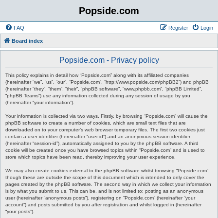
Popside.com
FAQ
Register
Login
Board index
Popside.com - Privacy policy
This policy explains in detail how “Popside.com” along with its affiliated companies
(hereinafter “we”, “us”, “our”, “Popside.com”, “http://www.popside.com/phpBB2”) and phpBB
(hereinafter “they”, “them”, “their”, “phpBB software”, “www.phpbb.com”, “phpBB Limited”,
“phpBB Teams”) use any information collected during any session of usage by you
(hereinafter “your information”).
Your information is collected via two ways. Firstly, by browsing “Popside.com” will cause the
phpBB software to create a number of cookies, which are small text files that are
downloaded on to your computer’s web browser temporary files. The first two cookies just
contain a user identifier (hereinafter “user-id”) and an anonymous session identifier
(hereinafter “session-id”), automatically assigned to you by the phpBB software. A third
cookie will be created once you have browsed topics within “Popside.com” and is used to
store which topics have been read, thereby improving your user experience.
We may also create cookies external to the phpBB software whilst browsing “Popside.com”,
though these are outside the scope of this document which is intended to only cover the
pages created by the phpBB software. The second way in which we collect your information
is by what you submit to us. This can be, and is not limited to: posting as an anonymous
user (hereinafter “anonymous posts”), registering on “Popside.com” (hereinafter “your
account”) and posts submitted by you after registration and whilst logged in (hereinafter
“your posts”).