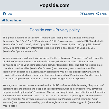
Popside.com
FAQ
Register
Login
Board index
Popside.com - Privacy policy
This policy explains in detail how “Popside.com” along with its affiliated companies
(hereinafter “we”, “us”, “our”, “Popside.com”, “http://www.popside.com/phpBB2”) and phpBB
(hereinafter “they”, “them”, “their”, “phpBB software”, “www.phpbb.com”, “phpBB Limited”,
“phpBB Teams”) use any information collected during any session of usage by you
(hereinafter “your information”).
Your information is collected via two ways. Firstly, by browsing “Popside.com” will cause the
phpBB software to create a number of cookies, which are small text files that are
downloaded on to your computer’s web browser temporary files. The first two cookies just
contain a user identifier (hereinafter “user-id”) and an anonymous session identifier
(hereinafter “session-id”), automatically assigned to you by the phpBB software. A third
cookie will be created once you have browsed topics within “Popside.com” and is used to
store which topics have been read, thereby improving your user experience.
We may also create cookies external to the phpBB software whilst browsing “Popside.com”,
though these are outside the scope of this document which is intended to only cover the
pages created by the phpBB software. The second way in which we collect your information
is by what you submit to us. This can be, and is not limited to: posting as an anonymous
user (hereinafter “anonymous posts”), registering on “Popside.com” (hereinafter “your
account”) and posts submitted by you after registration and whilst logged in (hereinafter
“your posts”).