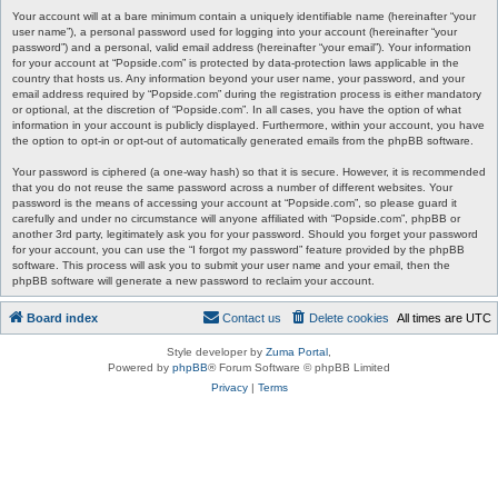
Your account will at a bare minimum contain a uniquely identifiable name (hereinafter “your
user name”), a personal password used for logging into your account (hereinafter “your
password”) and a personal, valid email address (hereinafter “your email”). Your information
for your account at “Popside.com” is protected by data-protection laws applicable in the
country that hosts us. Any information beyond your user name, your password, and your
email address required by “Popside.com” during the registration process is either mandatory
or optional, at the discretion of “Popside.com”. In all cases, you have the option of what
information in your account is publicly displayed. Furthermore, within your account, you have
the option to opt-in or opt-out of automatically generated emails from the phpBB software.
Your password is ciphered (a one-way hash) so that it is secure. However, it is recommended
that you do not reuse the same password across a number of different websites. Your
password is the means of accessing your account at “Popside.com”, so please guard it
carefully and under no circumstance will anyone affiliated with “Popside.com”, phpBB or
another 3rd party, legitimately ask you for your password. Should you forget your password
for your account, you can use the “I forgot my password” feature provided by the phpBB
software. This process will ask you to submit your user name and your email, then the
phpBB software will generate a new password to reclaim your account.
Board index
Contact us
Delete cookies
All times are
UTC
Style developer by
Zuma Portal
,
Powered by
phpBB
® Forum Software © phpBB Limited
Privacy
|
Terms