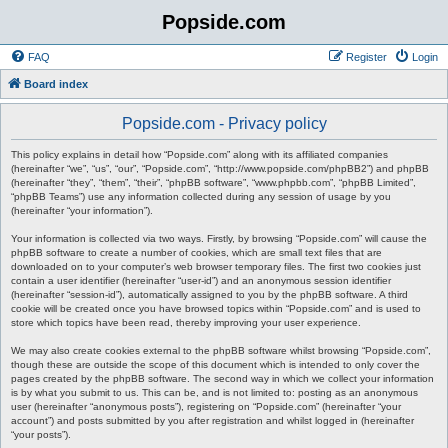
Popside.com
FAQ
Register
Login
Board index
Popside.com - Privacy policy
This policy explains in detail how “Popside.com” along with its affiliated companies
(hereinafter “we”, “us”, “our”, “Popside.com”, “http://www.popside.com/phpBB2”) and phpBB
(hereinafter “they”, “them”, “their”, “phpBB software”, “www.phpbb.com”, “phpBB Limited”,
“phpBB Teams”) use any information collected during any session of usage by you
(hereinafter “your information”).
Your information is collected via two ways. Firstly, by browsing “Popside.com” will cause the
phpBB software to create a number of cookies, which are small text files that are
downloaded on to your computer’s web browser temporary files. The first two cookies just
contain a user identifier (hereinafter “user-id”) and an anonymous session identifier
(hereinafter “session-id”), automatically assigned to you by the phpBB software. A third
cookie will be created once you have browsed topics within “Popside.com” and is used to
store which topics have been read, thereby improving your user experience.
We may also create cookies external to the phpBB software whilst browsing “Popside.com”,
though these are outside the scope of this document which is intended to only cover the
pages created by the phpBB software. The second way in which we collect your information
is by what you submit to us. This can be, and is not limited to: posting as an anonymous
user (hereinafter “anonymous posts”), registering on “Popside.com” (hereinafter “your
account”) and posts submitted by you after registration and whilst logged in (hereinafter
“your posts”).