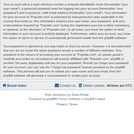
Your account will at a bare minimum contain a uniquely identifiable name (hereinafter “your
user name”), a personal password used for logging into your account (hereinafter “your
password”) and a personal, valid email address (hereinafter “your email”). Your information
for your account at “Popside.com” is protected by data-protection laws applicable in the
country that hosts us. Any information beyond your user name, your password, and your
email address required by “Popside.com” during the registration process is either mandatory
or optional, at the discretion of “Popside.com”. In all cases, you have the option of what
information in your account is publicly displayed. Furthermore, within your account, you have
the option to opt-in or opt-out of automatically generated emails from the phpBB software.
Your password is ciphered (a one-way hash) so that it is secure. However, it is recommended
that you do not reuse the same password across a number of different websites. Your
password is the means of accessing your account at “Popside.com”, so please guard it
carefully and under no circumstance will anyone affiliated with “Popside.com”, phpBB or
another 3rd party, legitimately ask you for your password. Should you forget your password
for your account, you can use the “I forgot my password” feature provided by the phpBB
software. This process will ask you to submit your user name and your email, then the
phpBB software will generate a new password to reclaim your account.
Board index
Contact us
Delete cookies
All times are
UTC
Style developer by
Zuma Portal
,
Powered by
phpBB
® Forum Software © phpBB Limited
Privacy
|
Terms