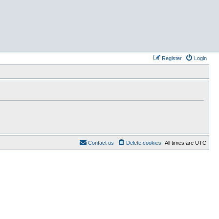
Register
Login
Contact us
Delete cookies
All times are
UTC