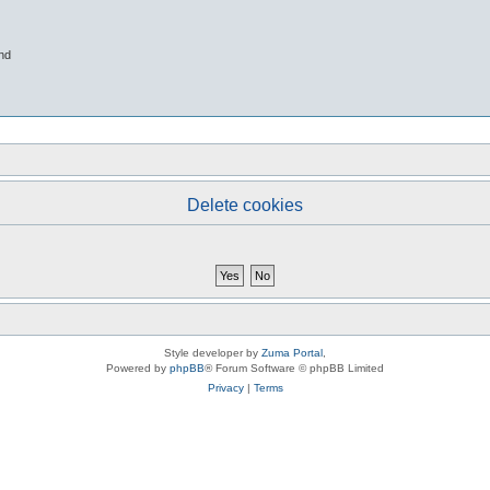
nd
Delete cookies
Style developer by
Zuma Portal
,
Powered by
phpBB
® Forum Software © phpBB Limited
Privacy
|
Terms