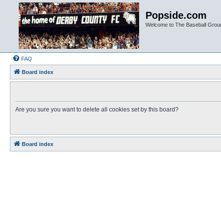
Popside.com
Welcome to The Baseball Grou
FAQ
Board index
Are you sure you want to delete all cookies set by this board?
Board index