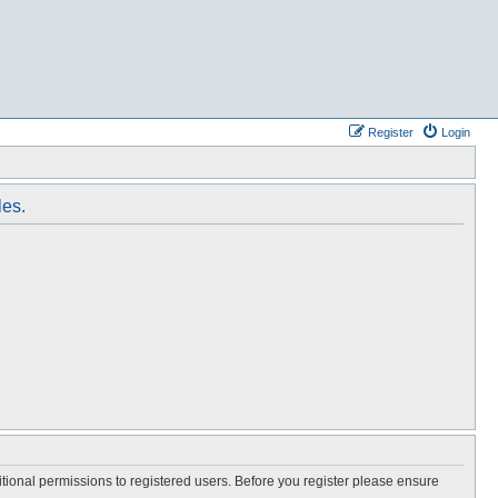
Register
Login
les.
itional permissions to registered users. Before you register please ensure