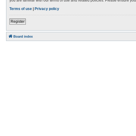
you are familiar with our terms of use and related policies. Please ensure y
Terms of use
|
Privacy policy
Register
Board index