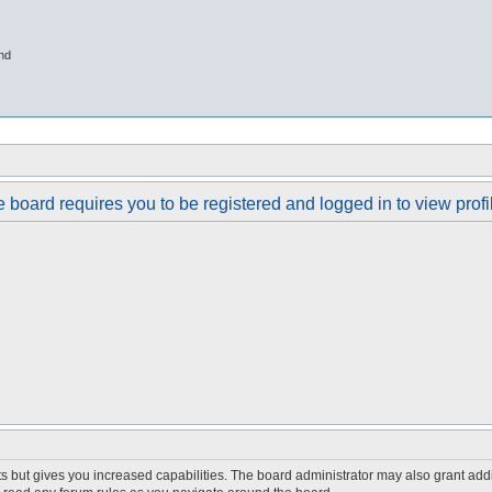
nd
 board requires you to be registered and logged in to view profi
s but gives you increased capabilities. The board administrator may also grant add