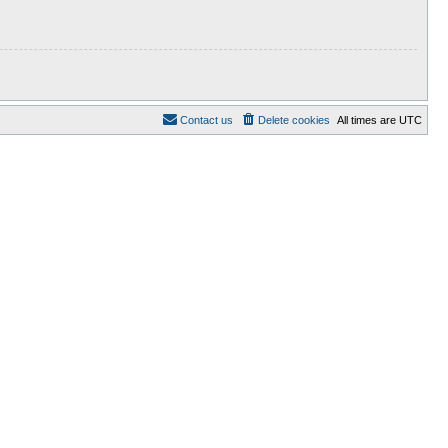
Contact us
Delete cookies
All times are
UTC