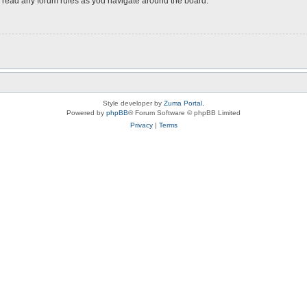
ou read any forum rules as you navigate around the board.
Style developer by
Zuma Portal
,
Powered by
phpBB
® Forum Software © phpBB Limited
Privacy
|
Terms