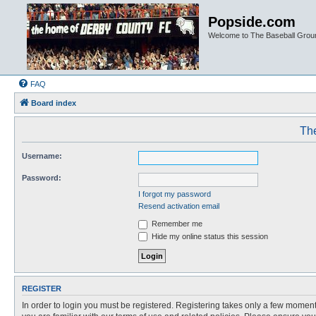
Popside.com
Welcome to The Baseball Grou
FAQ
Board index
The
Username:
Password:
I forgot my password
Resend activation email
Remember me
Hide my online status this session
REGISTER
In order to login you must be registered. Registering takes only a few moment