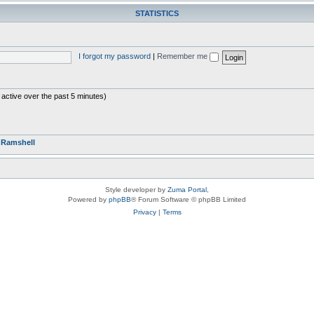
STATISTICS
I forgot my password
|
Remember me
 active over the past 5 minutes)
r
Ramshell
Style developer by
Zuma Portal
,
Powered by
phpBB
® Forum Software © phpBB Limited
Privacy
|
Terms