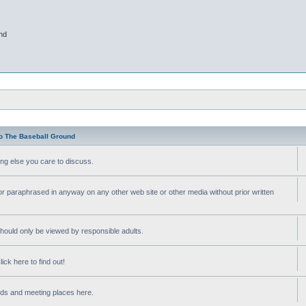
nd
o The Baseball Ground
ng else you care to discuss.
or paraphrased in anyway on any other web site or other media without prior written
ould only be viewed by responsible adults.
ick here to find out!
nds and meeting places here.