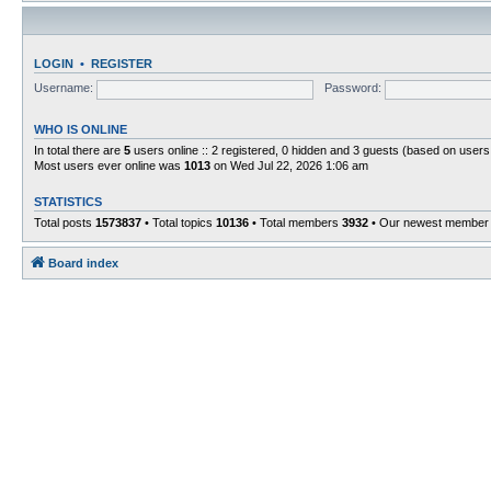
LOGIN
•
REGISTER
Username:
Password:
WHO IS ONLINE
In total there are
5
users online :: 2 registered, 0 hidden and 3 guests (based on users
Most users ever online was
1013
on Wed Jul 22, 2026 1:06 am
STATISTICS
Total posts
1573837
• Total topics
10136
• Total members
3932
• Our newest membe
Board index