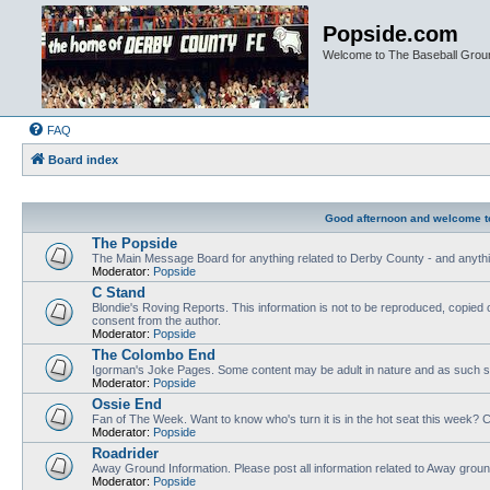
Popside.com
Welcome to The Baseball Grou
FAQ
Board index
Good afternoon and welcome t
The Popside
The Main Message Board for anything related to Derby County - and anythi
Moderator:
Popside
C Stand
Blondie's Roving Reports. This information is not to be reproduced, copied 
consent from the author.
Moderator:
Popside
The Colombo End
Igorman's Joke Pages. Some content may be adult in nature and as such sh
Moderator:
Popside
Ossie End
Fan of The Week. Want to know who's turn it is in the hot seat this week? Cl
Moderator:
Popside
Roadrider
Away Ground Information. Please post all information related to Away grou
Moderator:
Popside