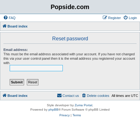
Popside.com
FAQ
Register
Login
Board index
Reset password
Email address:
This must be the email address associated with your account. If you have not changed
this via your user control panel then it is the email address you registered your account
with.
Board index
Contact us
Delete cookies
All times are
UTC
Style developer by
Zuma Portal
,
Powered by
phpBB
® Forum Software © phpBB Limited
Privacy
|
Terms