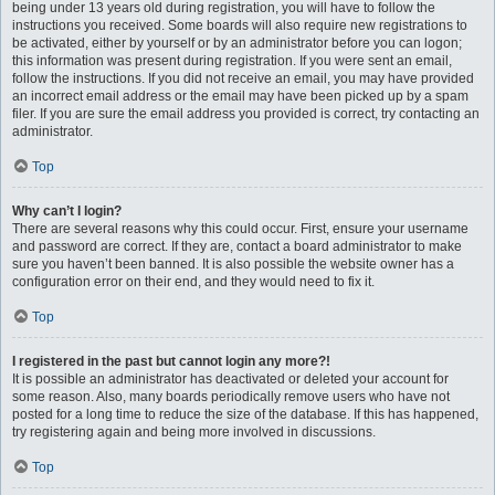
being under 13 years old during registration, you will have to follow the
instructions you received. Some boards will also require new registrations to
be activated, either by yourself or by an administrator before you can logon;
this information was present during registration. If you were sent an email,
follow the instructions. If you did not receive an email, you may have provided
an incorrect email address or the email may have been picked up by a spam
filer. If you are sure the email address you provided is correct, try contacting an
administrator.
Top
Why can’t I login?
There are several reasons why this could occur. First, ensure your username
and password are correct. If they are, contact a board administrator to make
sure you haven’t been banned. It is also possible the website owner has a
configuration error on their end, and they would need to fix it.
Top
I registered in the past but cannot login any more?!
It is possible an administrator has deactivated or deleted your account for
some reason. Also, many boards periodically remove users who have not
posted for a long time to reduce the size of the database. If this has happened,
try registering again and being more involved in discussions.
Top