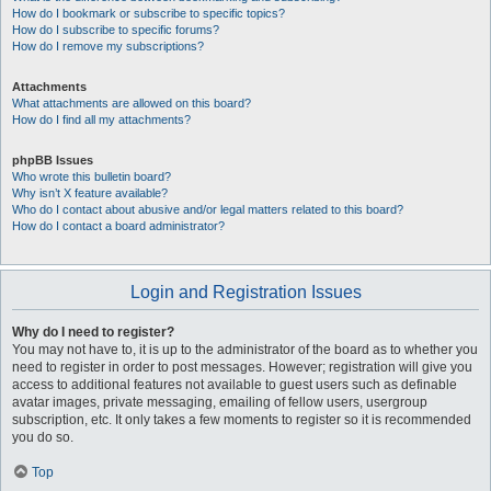
How do I bookmark or subscribe to specific topics?
How do I subscribe to specific forums?
How do I remove my subscriptions?
Attachments
What attachments are allowed on this board?
How do I find all my attachments?
phpBB Issues
Who wrote this bulletin board?
Why isn’t X feature available?
Who do I contact about abusive and/or legal matters related to this board?
How do I contact a board administrator?
Login and Registration Issues
Why do I need to register?
You may not have to, it is up to the administrator of the board as to whether you
need to register in order to post messages. However; registration will give you
access to additional features not available to guest users such as definable
avatar images, private messaging, emailing of fellow users, usergroup
subscription, etc. It only takes a few moments to register so it is recommended
you do so.
Top