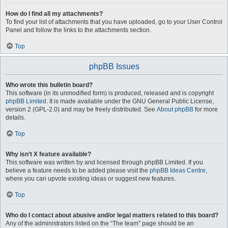
How do I find all my attachments?
To find your list of attachments that you have uploaded, go to your User Control
Panel and follow the links to the attachments section.
Top
phpBB Issues
Who wrote this bulletin board?
This software (in its unmodified form) is produced, released and is copyright
phpBB Limited
. It is made available under the GNU General Public License,
version 2 (GPL-2.0) and may be freely distributed. See
About phpBB
for more
details.
Top
Why isn’t X feature available?
This software was written by and licensed through phpBB Limited. If you
believe a feature needs to be added please visit the
phpBB Ideas Centre
,
where you can upvote existing ideas or suggest new features.
Top
Who do I contact about abusive and/or legal matters related to this board?
Any of the administrators listed on the “The team” page should be an