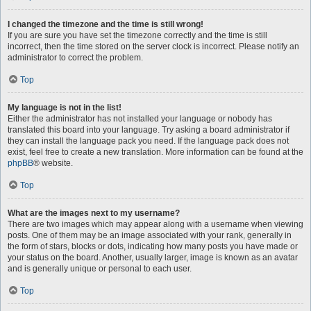
I changed the timezone and the time is still wrong!
If you are sure you have set the timezone correctly and the time is still
incorrect, then the time stored on the server clock is incorrect. Please notify an
administrator to correct the problem.
Top
My language is not in the list!
Either the administrator has not installed your language or nobody has
translated this board into your language. Try asking a board administrator if
they can install the language pack you need. If the language pack does not
exist, feel free to create a new translation. More information can be found at the
phpBB
® website.
Top
What are the images next to my username?
There are two images which may appear along with a username when viewing
posts. One of them may be an image associated with your rank, generally in
the form of stars, blocks or dots, indicating how many posts you have made or
your status on the board. Another, usually larger, image is known as an avatar
and is generally unique or personal to each user.
Top