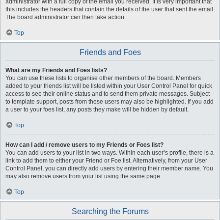
administrator with a full copy of the email you received. It is very important that
this includes the headers that contain the details of the user that sent the email.
The board administrator can then take action.
Top
Friends and Foes
What are my Friends and Foes lists?
You can use these lists to organise other members of the board. Members
added to your friends list will be listed within your User Control Panel for quick
access to see their online status and to send them private messages. Subject
to template support, posts from these users may also be highlighted. If you add
a user to your foes list, any posts they make will be hidden by default.
Top
How can I add / remove users to my Friends or Foes list?
You can add users to your list in two ways. Within each user’s profile, there is a
link to add them to either your Friend or Foe list. Alternatively, from your User
Control Panel, you can directly add users by entering their member name. You
may also remove users from your list using the same page.
Top
Searching the Forums