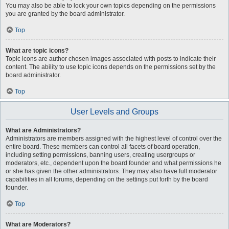
You may also be able to lock your own topics depending on the permissions
you are granted by the board administrator.
Top
What are topic icons?
Topic icons are author chosen images associated with posts to indicate their
content. The ability to use topic icons depends on the permissions set by the
board administrator.
Top
User Levels and Groups
What are Administrators?
Administrators are members assigned with the highest level of control over the
entire board. These members can control all facets of board operation,
including setting permissions, banning users, creating usergroups or
moderators, etc., dependent upon the board founder and what permissions he
or she has given the other administrators. They may also have full moderator
capabilities in all forums, depending on the settings put forth by the board
founder.
Top
What are Moderators?