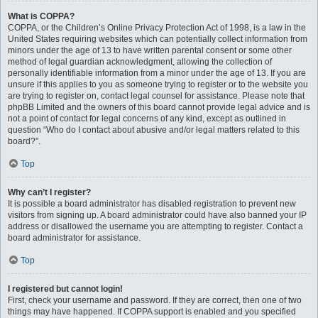
What is COPPA?
COPPA, or the Children’s Online Privacy Protection Act of 1998, is a law in the
United States requiring websites which can potentially collect information from
minors under the age of 13 to have written parental consent or some other
method of legal guardian acknowledgment, allowing the collection of
personally identifiable information from a minor under the age of 13. If you are
unsure if this applies to you as someone trying to register or to the website you
are trying to register on, contact legal counsel for assistance. Please note that
phpBB Limited and the owners of this board cannot provide legal advice and is
not a point of contact for legal concerns of any kind, except as outlined in
question “Who do I contact about abusive and/or legal matters related to this
board?”.
Top
Why can’t I register?
It is possible a board administrator has disabled registration to prevent new
visitors from signing up. A board administrator could have also banned your IP
address or disallowed the username you are attempting to register. Contact a
board administrator for assistance.
Top
I registered but cannot login!
First, check your username and password. If they are correct, then one of two
things may have happened. If COPPA support is enabled and you specified