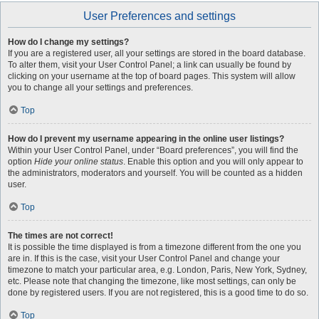
User Preferences and settings
How do I change my settings?
If you are a registered user, all your settings are stored in the board database.
To alter them, visit your User Control Panel; a link can usually be found by
clicking on your username at the top of board pages. This system will allow
you to change all your settings and preferences.
Top
How do I prevent my username appearing in the online user listings?
Within your User Control Panel, under “Board preferences”, you will find the
option
Hide your online status
. Enable this option and you will only appear to
the administrators, moderators and yourself. You will be counted as a hidden
user.
Top
The times are not correct!
It is possible the time displayed is from a timezone different from the one you
are in. If this is the case, visit your User Control Panel and change your
timezone to match your particular area, e.g. London, Paris, New York, Sydney,
etc. Please note that changing the timezone, like most settings, can only be
done by registered users. If you are not registered, this is a good time to do so.
Top