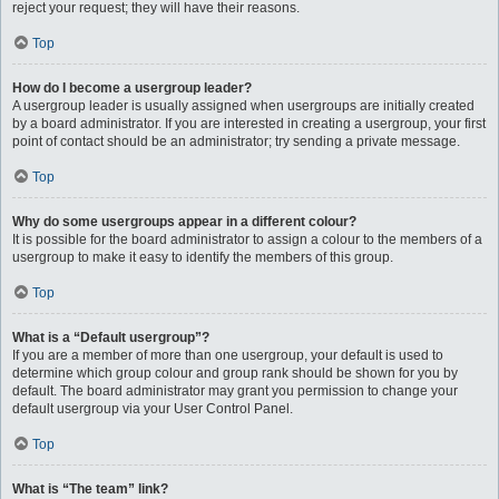
reject your request; they will have their reasons.
Top
How do I become a usergroup leader?
A usergroup leader is usually assigned when usergroups are initially created
by a board administrator. If you are interested in creating a usergroup, your first
point of contact should be an administrator; try sending a private message.
Top
Why do some usergroups appear in a different colour?
It is possible for the board administrator to assign a colour to the members of a
usergroup to make it easy to identify the members of this group.
Top
What is a “Default usergroup”?
If you are a member of more than one usergroup, your default is used to
determine which group colour and group rank should be shown for you by
default. The board administrator may grant you permission to change your
default usergroup via your User Control Panel.
Top
What is “The team” link?