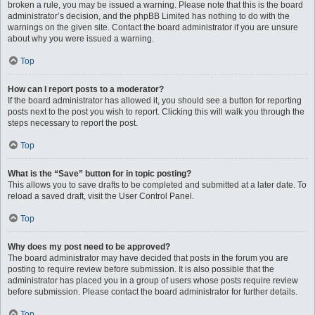
broken a rule, you may be issued a warning. Please note that this is the board
administrator’s decision, and the phpBB Limited has nothing to do with the
warnings on the given site. Contact the board administrator if you are unsure
about why you were issued a warning.
Top
How can I report posts to a moderator?
If the board administrator has allowed it, you should see a button for reporting
posts next to the post you wish to report. Clicking this will walk you through the
steps necessary to report the post.
Top
What is the “Save” button for in topic posting?
This allows you to save drafts to be completed and submitted at a later date. To
reload a saved draft, visit the User Control Panel.
Top
Why does my post need to be approved?
The board administrator may have decided that posts in the forum you are
posting to require review before submission. It is also possible that the
administrator has placed you in a group of users whose posts require review
before submission. Please contact the board administrator for further details.
Top