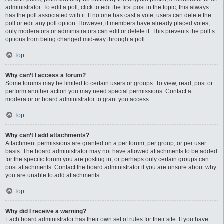
administrator. To edit a poll, click to edit the first post in the topic; this always
has the poll associated with it. If no one has cast a vote, users can delete the
poll or edit any poll option. However, if members have already placed votes,
only moderators or administrators can edit or delete it. This prevents the poll’s
options from being changed mid-way through a poll.
Top
Why can’t I access a forum?
Some forums may be limited to certain users or groups. To view, read, post or
perform another action you may need special permissions. Contact a
moderator or board administrator to grant you access.
Top
Why can’t I add attachments?
Attachment permissions are granted on a per forum, per group, or per user
basis. The board administrator may not have allowed attachments to be added
for the specific forum you are posting in, or perhaps only certain groups can
post attachments. Contact the board administrator if you are unsure about why
you are unable to add attachments.
Top
Why did I receive a warning?
Each board administrator has their own set of rules for their site. If you have