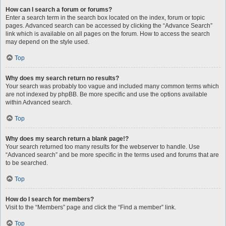
How can I search a forum or forums?
Enter a search term in the search box located on the index, forum or topic
pages. Advanced search can be accessed by clicking the “Advance Search”
link which is available on all pages on the forum. How to access the search
may depend on the style used.
Top
Why does my search return no results?
Your search was probably too vague and included many common terms which
are not indexed by phpBB. Be more specific and use the options available
within Advanced search.
Top
Why does my search return a blank page!?
Your search returned too many results for the webserver to handle. Use
“Advanced search” and be more specific in the terms used and forums that are
to be searched.
Top
How do I search for members?
Visit to the “Members” page and click the “Find a member” link.
Top