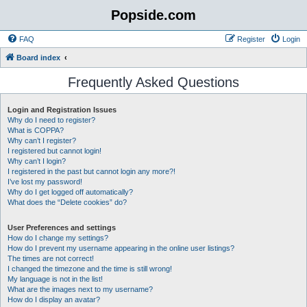
Popside.com
FAQ
Register
Login
Board index
Frequently Asked Questions
Login and Registration Issues
Why do I need to register?
What is COPPA?
Why can’t I register?
I registered but cannot login!
Why can’t I login?
I registered in the past but cannot login any more?!
I’ve lost my password!
Why do I get logged off automatically?
What does the “Delete cookies” do?
User Preferences and settings
How do I change my settings?
How do I prevent my username appearing in the online user listings?
The times are not correct!
I changed the timezone and the time is still wrong!
My language is not in the list!
What are the images next to my username?
How do I display an avatar?