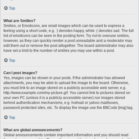
Top
What are Smilies?
Smilies, or Emoticons, are small images which can be used to express a
feeling using a short code, e.g. :) denotes happy, while :( denotes sad. The full
list of emoticons can be seen in the posting form. Try not to overuse smilies,
however, as they can quickly render a post unreadable and a moderator may
edit them out or remove the post altogether. The board administrator may also
have set a limit to the number of smilies you may use within a post.
Top
Can I post images?
Yes, images can be shown in your posts. If the administrator has allowed
attachments, you may be able to upload the image to the board. Otherwise,
you must link to an image stored on a publicly accessible web server, e.g.
http://www.example.com/my-picture.gif. You cannot link to pictures stored on
your own PC (unless it is a publicly accessible server) nor images stored
behind authentication mechanisms, e.g. hotmail or yahoo mailboxes,
password protected sites, etc. To display the image use the BBCode [img] tag.
Top
What are global announcements?
Global announcements contain important information and you should read