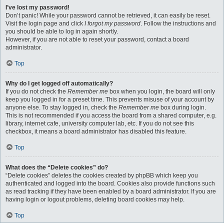
I’ve lost my password!
Don’t panic! While your password cannot be retrieved, it can easily be reset.
Visit the login page and click
I forgot my password
. Follow the instructions and
you should be able to log in again shortly.
However, if you are not able to reset your password, contact a board
administrator.
Top
Why do I get logged off automatically?
If you do not check the
Remember me
box when you login, the board will only
keep you logged in for a preset time. This prevents misuse of your account by
anyone else. To stay logged in, check the
Remember me
box during login.
This is not recommended if you access the board from a shared computer, e.g.
library, internet cafe, university computer lab, etc. If you do not see this
checkbox, it means a board administrator has disabled this feature.
Top
What does the “Delete cookies” do?
“Delete cookies” deletes the cookies created by phpBB which keep you
authenticated and logged into the board. Cookies also provide functions such
as read tracking if they have been enabled by a board administrator. If you are
having login or logout problems, deleting board cookies may help.
Top