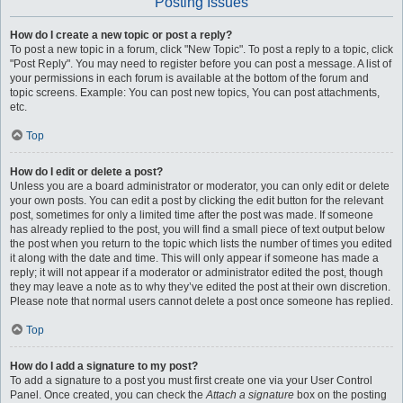
Posting Issues
How do I create a new topic or post a reply?
To post a new topic in a forum, click "New Topic". To post a reply to a topic, click
"Post Reply". You may need to register before you can post a message. A list of
your permissions in each forum is available at the bottom of the forum and
topic screens. Example: You can post new topics, You can post attachments,
etc.
Top
How do I edit or delete a post?
Unless you are a board administrator or moderator, you can only edit or delete
your own posts. You can edit a post by clicking the edit button for the relevant
post, sometimes for only a limited time after the post was made. If someone
has already replied to the post, you will find a small piece of text output below
the post when you return to the topic which lists the number of times you edited
it along with the date and time. This will only appear if someone has made a
reply; it will not appear if a moderator or administrator edited the post, though
they may leave a note as to why they’ve edited the post at their own discretion.
Please note that normal users cannot delete a post once someone has replied.
Top
How do I add a signature to my post?
To add a signature to a post you must first create one via your User Control
Panel. Once created, you can check the
Attach a signature
box on the posting