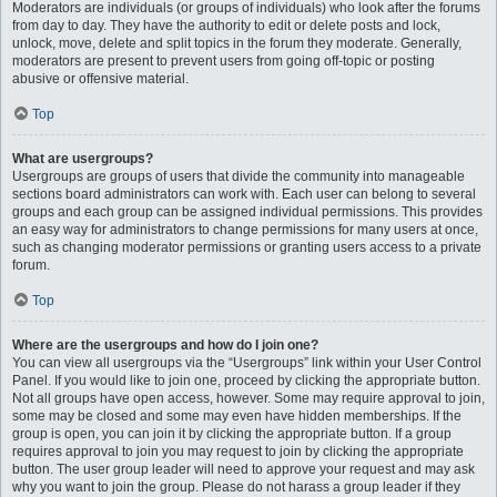
Moderators are individuals (or groups of individuals) who look after the forums
from day to day. They have the authority to edit or delete posts and lock,
unlock, move, delete and split topics in the forum they moderate. Generally,
moderators are present to prevent users from going off-topic or posting
abusive or offensive material.
Top
What are usergroups?
Usergroups are groups of users that divide the community into manageable
sections board administrators can work with. Each user can belong to several
groups and each group can be assigned individual permissions. This provides
an easy way for administrators to change permissions for many users at once,
such as changing moderator permissions or granting users access to a private
forum.
Top
Where are the usergroups and how do I join one?
You can view all usergroups via the “Usergroups” link within your User Control
Panel. If you would like to join one, proceed by clicking the appropriate button.
Not all groups have open access, however. Some may require approval to join,
some may be closed and some may even have hidden memberships. If the
group is open, you can join it by clicking the appropriate button. If a group
requires approval to join you may request to join by clicking the appropriate
button. The user group leader will need to approve your request and may ask
why you want to join the group. Please do not harass a group leader if they