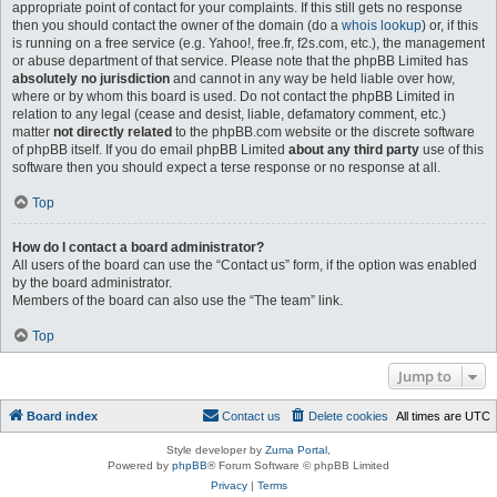
appropriate point of contact for your complaints. If this still gets no response
then you should contact the owner of the domain (do a
whois lookup
) or, if this
is running on a free service (e.g. Yahoo!, free.fr, f2s.com, etc.), the management
or abuse department of that service. Please note that the phpBB Limited has
absolutely no jurisdiction
and cannot in any way be held liable over how,
where or by whom this board is used. Do not contact the phpBB Limited in
relation to any legal (cease and desist, liable, defamatory comment, etc.)
matter
not directly related
to the phpBB.com website or the discrete software
of phpBB itself. If you do email phpBB Limited
about any third party
use of this
software then you should expect a terse response or no response at all.
Top
How do I contact a board administrator?
All users of the board can use the “Contact us” form, if the option was enabled
by the board administrator.
Members of the board can also use the “The team” link.
Top
Jump to
Board index
Contact us
Delete cookies
All times are
UTC
Style developer by
Zuma Portal
,
Powered by
phpBB
® Forum Software © phpBB Limited
Privacy
|
Terms