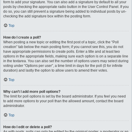
form to add your signature. You can also add a signature by default to all your
posts by checking the appropriate radio button in the User Control Panel. If you
do so, you can still prevent a signature being added to individual posts by un-
checking the add signature box within the posting form.
Top
How do I create a poll?
When posting a new topic or editing the first post of a topic, click the “Poll
creation” tab below the main posting form; if you cannot see this, you do not
have appropriate permissions to create polls. Enter a title and at least two
options in the appropriate fields, making sure each option is on a separate line
in the textarea. You can also set the number of options users may select during
voting under “Options per user”, a time limit in days for the poll (0 for infinite
duration) and lastly the option to allow users to amend their votes.
Top
Why can’t I add more poll options?
The limit for poll options is set by the board administrator. If you feel you need
to add more options to your poll than the allowed amount, contact the board
administrator.
Top
How do I edit or delete a poll?
As with posts, polls can only be edited by the original poster, a moderator or an