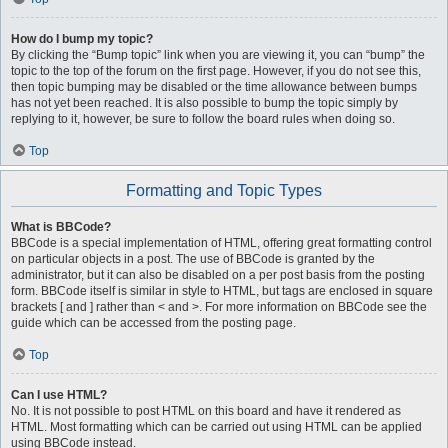
How do I bump my topic?
By clicking the “Bump topic” link when you are viewing it, you can “bump” the
topic to the top of the forum on the first page. However, if you do not see this,
then topic bumping may be disabled or the time allowance between bumps
has not yet been reached. It is also possible to bump the topic simply by
replying to it, however, be sure to follow the board rules when doing so.
Top
Formatting and Topic Types
What is BBCode?
BBCode is a special implementation of HTML, offering great formatting control
on particular objects in a post. The use of BBCode is granted by the
administrator, but it can also be disabled on a per post basis from the posting
form. BBCode itself is similar in style to HTML, but tags are enclosed in square
brackets [ and ] rather than < and >. For more information on BBCode see the
guide which can be accessed from the posting page.
Top
Can I use HTML?
No. It is not possible to post HTML on this board and have it rendered as
HTML. Most formatting which can be carried out using HTML can be applied
using BBCode instead.