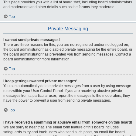
This page provides you with a list of board staff, including board administrators
and moderators and other details such as the forums they moderate.
Top
Private Messaging
I cannot send private messages!
There are three reasons for this; you are not registered and/or not logged on,
the board administrator has disabled private messaging for the entire board, or
the board administrator has prevented you from sending messages. Contact a
board administrator for more information.
Top
I keep getting unwanted private messages!
You can automatically delete private messages from a user by using message
rules within your User Control Panel. If you are receiving abusive private
messages from a particular user, report the messages to the moderators; they
have the power to prevent a user from sending private messages.
Top
I have received a spamming or abusive email from someone on this board!
We are sorry to hear that. The email form feature of this board includes
safeguards to try and track users who send such posts, so email the board