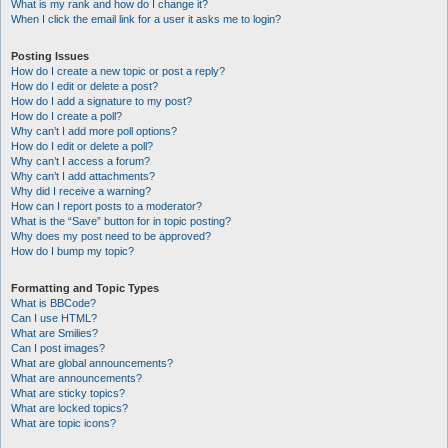
What is my rank and how do I change it?
When I click the email link for a user it asks me to login?
Posting Issues
How do I create a new topic or post a reply?
How do I edit or delete a post?
How do I add a signature to my post?
How do I create a poll?
Why can’t I add more poll options?
How do I edit or delete a poll?
Why can’t I access a forum?
Why can’t I add attachments?
Why did I receive a warning?
How can I report posts to a moderator?
What is the “Save” button for in topic posting?
Why does my post need to be approved?
How do I bump my topic?
Formatting and Topic Types
What is BBCode?
Can I use HTML?
What are Smilies?
Can I post images?
What are global announcements?
What are announcements?
What are sticky topics?
What are locked topics?
What are topic icons?