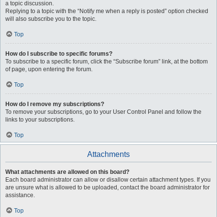
a topic discussion.
Replying to a topic with the “Notify me when a reply is posted” option checked
will also subscribe you to the topic.
Top
How do I subscribe to specific forums?
To subscribe to a specific forum, click the “Subscribe forum” link, at the bottom
of page, upon entering the forum.
Top
How do I remove my subscriptions?
To remove your subscriptions, go to your User Control Panel and follow the
links to your subscriptions.
Top
Attachments
What attachments are allowed on this board?
Each board administrator can allow or disallow certain attachment types. If you
are unsure what is allowed to be uploaded, contact the board administrator for
assistance.
Top