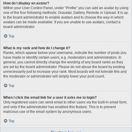
How do I display an avatar?
Within your User Control Panel, under “Profile” you can add an avatar by using
one of the four following methods: Gravatar, Gallery, Remote or Upload. It is up
to the board administrator to enable avatars and to choose the way in which
avatars can be made available. If you are unable to use avatars, contact a
board administrator.
Top
What is my rank and how do I change it?
Ranks, which appear below your username, indicate the number of posts you
have made or identify certain users, e.g. moderators and administrators. In
general, you cannot directly change the wording of any board ranks as they
are set by the board administrator. Please do not abuse the board by posting
unnecessarily just to increase your rank. Most boards will not tolerate this and
the moderator or administrator will simply lower your post count.
Top
When I click the email link for a user it asks me to login?
Only registered users can send email to other users via the built-in email form,
and only if the administrator has enabled this feature. This is to prevent
malicious use of the email system by anonymous users.
Top