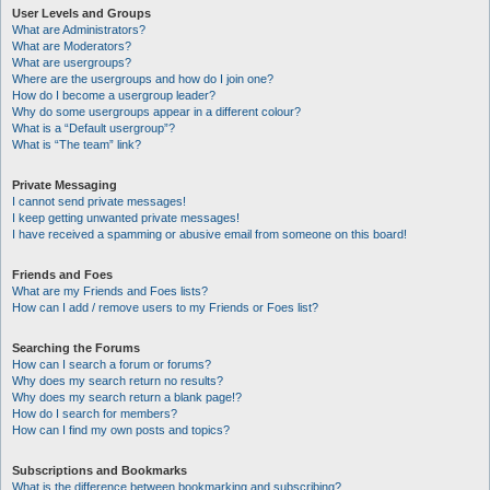
User Levels and Groups
What are Administrators?
What are Moderators?
What are usergroups?
Where are the usergroups and how do I join one?
How do I become a usergroup leader?
Why do some usergroups appear in a different colour?
What is a “Default usergroup”?
What is “The team” link?
Private Messaging
I cannot send private messages!
I keep getting unwanted private messages!
I have received a spamming or abusive email from someone on this board!
Friends and Foes
What are my Friends and Foes lists?
How can I add / remove users to my Friends or Foes list?
Searching the Forums
How can I search a forum or forums?
Why does my search return no results?
Why does my search return a blank page!?
How do I search for members?
How can I find my own posts and topics?
Subscriptions and Bookmarks
What is the difference between bookmarking and subscribing?