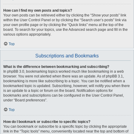
How can I find my own posts and topics?
Your own posts can be retrieved either by clicking the “Show your posts” link
within the User Control Panel or by clicking the “Search user’s posts” link via
your own profile page or by clicking the “Quick links” menu at the top of the
board. To search for your topics, use the Advanced search page and fill in the
various options appropriately.
Top
Subscriptions and Bookmarks
What is the difference between bookmarking and subscribing?
In phpBB 3.0, bookmarking topics worked much like bookmarking in a web
browser. You were not alerted when there was an update. As of phpBB 3.1,
bookmarking is more like subscribing to a topic. You can be notified when a
bookmarked topic is updated. Subscribing, however, will notify you when there
is an update to a topic or forum on the board. Notification options for
bookmarks and subscriptions can be configured in the User Control Panel,
under “Board preferences”.
Top
How do I bookmark or subscribe to specific topics?
You can bookmark or subscribe to a specific topic by clicking the appropriate
link in the “Topic tools” menu, conveniently located near the top and bottom of