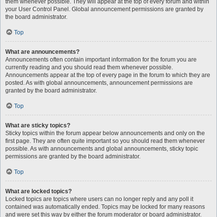
them whenever possible. They will appear at the top of every forum and within
your User Control Panel. Global announcement permissions are granted by
the board administrator.
Top
What are announcements?
Announcements often contain important information for the forum you are
currently reading and you should read them whenever possible.
Announcements appear at the top of every page in the forum to which they are
posted. As with global announcements, announcement permissions are
granted by the board administrator.
Top
What are sticky topics?
Sticky topics within the forum appear below announcements and only on the
first page. They are often quite important so you should read them whenever
possible. As with announcements and global announcements, sticky topic
permissions are granted by the board administrator.
Top
What are locked topics?
Locked topics are topics where users can no longer reply and any poll it
contained was automatically ended. Topics may be locked for many reasons
and were set this way by either the forum moderator or board administrator.