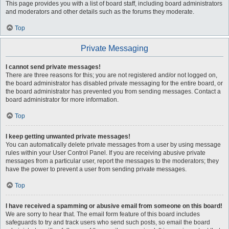
This page provides you with a list of board staff, including board administrators
and moderators and other details such as the forums they moderate.
Top
Private Messaging
I cannot send private messages!
There are three reasons for this; you are not registered and/or not logged on,
the board administrator has disabled private messaging for the entire board, or
the board administrator has prevented you from sending messages. Contact a
board administrator for more information.
Top
I keep getting unwanted private messages!
You can automatically delete private messages from a user by using message
rules within your User Control Panel. If you are receiving abusive private
messages from a particular user, report the messages to the moderators; they
have the power to prevent a user from sending private messages.
Top
I have received a spamming or abusive email from someone on this board!
We are sorry to hear that. The email form feature of this board includes
safeguards to try and track users who send such posts, so email the board