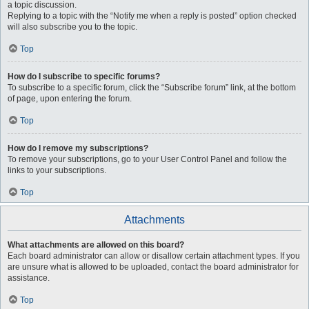
a topic discussion.
Replying to a topic with the “Notify me when a reply is posted” option checked
will also subscribe you to the topic.
Top
How do I subscribe to specific forums?
To subscribe to a specific forum, click the “Subscribe forum” link, at the bottom
of page, upon entering the forum.
Top
How do I remove my subscriptions?
To remove your subscriptions, go to your User Control Panel and follow the
links to your subscriptions.
Top
Attachments
What attachments are allowed on this board?
Each board administrator can allow or disallow certain attachment types. If you
are unsure what is allowed to be uploaded, contact the board administrator for
assistance.
Top