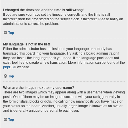
I changed the timezone and the time is still wrong!
If you are sure you have set the timezone correctly and the time is still
incorrect, then the time stored on the server clock is incorrect. Please notify an
administrator to correct the problem.
Top
My language is not in the list!
Either the administrator has not installed your language or nobody has
translated this board into your language. Try asking a board administrator if
they can install the language pack you need. If the language pack does not
exist, feel free to create a new translation. More information can be found at the
phpBB
® website.
Top
What are the images next to my username?
There are two images which may appear along with a username when viewing
posts. One of them may be an image associated with your rank, generally in
the form of stars, blocks or dots, indicating how many posts you have made or
your status on the board. Another, usually larger, image is known as an avatar
and is generally unique or personal to each user.
Top