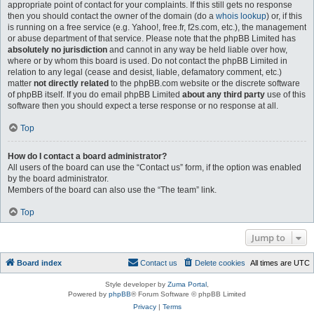
appropriate point of contact for your complaints. If this still gets no response
then you should contact the owner of the domain (do a
whois lookup
) or, if this
is running on a free service (e.g. Yahoo!, free.fr, f2s.com, etc.), the management
or abuse department of that service. Please note that the phpBB Limited has
absolutely no jurisdiction
and cannot in any way be held liable over how,
where or by whom this board is used. Do not contact the phpBB Limited in
relation to any legal (cease and desist, liable, defamatory comment, etc.)
matter
not directly related
to the phpBB.com website or the discrete software
of phpBB itself. If you do email phpBB Limited
about any third party
use of this
software then you should expect a terse response or no response at all.
Top
How do I contact a board administrator?
All users of the board can use the “Contact us” form, if the option was enabled
by the board administrator.
Members of the board can also use the “The team” link.
Top
Jump to
Board index
Contact us
Delete cookies
All times are
UTC
Style developer by
Zuma Portal
,
Powered by
phpBB
® Forum Software © phpBB Limited
Privacy
|
Terms