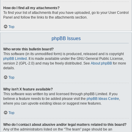
How do I find all my attachments?
To find your list of attachments that you have uploaded, go to your User Control
Panel and follow the links to the attachments section.
Top
phpBB Issues
Who wrote this bulletin board?
This software (in its unmodified form) is produced, released and is copyright
phpBB Limited
. It is made available under the GNU General Public License,
version 2 (GPL-2.0) and may be freely distributed. See
About phpBB
for more
details.
Top
Why isn’t X feature available?
This software was written by and licensed through phpBB Limited. If you
believe a feature needs to be added please visit the
phpBB Ideas Centre
,
where you can upvote existing ideas or suggest new features.
Top
Who do I contact about abusive and/or legal matters related to this board?
Any of the administrators listed on the “The team” page should be an