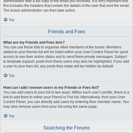
administrator with a full copy of the email you received. It is very important that
this includes the headers that contain the details of the user that sent the email.
The board administrator can then take action.
Top
Friends and Foes
What are my Friends and Foes lists?
You can use these lists to organise other members of the board. Members
added to your friends list will be listed within your User Control Panel for quick
access to see their online status and to send them private messages. Subject
to template support, posts from these users may also be highlighted. If you add
a user to your foes list, any posts they make will be hidden by default.
Top
How can I add / remove users to my Friends or Foes list?
You can add users to your list in two ways. Within each user’s profile, there is a
link to add them to either your Friend or Foe list. Alternatively, from your User
Control Panel, you can directly add users by entering their member name. You
may also remove users from your list using the same page.
Top
Searching the Forums