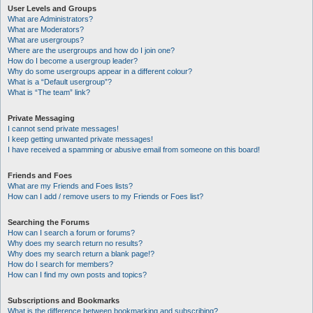
User Levels and Groups
What are Administrators?
What are Moderators?
What are usergroups?
Where are the usergroups and how do I join one?
How do I become a usergroup leader?
Why do some usergroups appear in a different colour?
What is a “Default usergroup”?
What is “The team” link?
Private Messaging
I cannot send private messages!
I keep getting unwanted private messages!
I have received a spamming or abusive email from someone on this board!
Friends and Foes
What are my Friends and Foes lists?
How can I add / remove users to my Friends or Foes list?
Searching the Forums
How can I search a forum or forums?
Why does my search return no results?
Why does my search return a blank page!?
How do I search for members?
How can I find my own posts and topics?
Subscriptions and Bookmarks
What is the difference between bookmarking and subscribing?