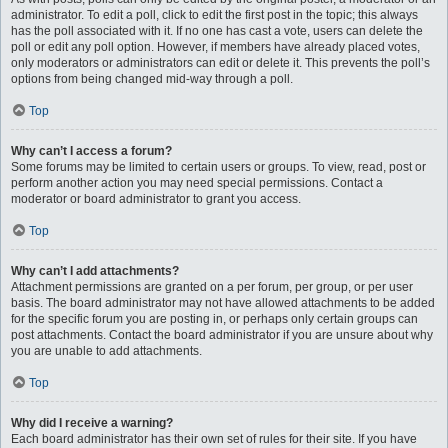
administrator. To edit a poll, click to edit the first post in the topic; this always
has the poll associated with it. If no one has cast a vote, users can delete the
poll or edit any poll option. However, if members have already placed votes,
only moderators or administrators can edit or delete it. This prevents the poll’s
options from being changed mid-way through a poll.
Top
Why can’t I access a forum?
Some forums may be limited to certain users or groups. To view, read, post or
perform another action you may need special permissions. Contact a
moderator or board administrator to grant you access.
Top
Why can’t I add attachments?
Attachment permissions are granted on a per forum, per group, or per user
basis. The board administrator may not have allowed attachments to be added
for the specific forum you are posting in, or perhaps only certain groups can
post attachments. Contact the board administrator if you are unsure about why
you are unable to add attachments.
Top
Why did I receive a warning?
Each board administrator has their own set of rules for their site. If you have