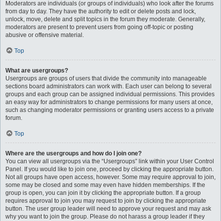
Moderators are individuals (or groups of individuals) who look after the forums
from day to day. They have the authority to edit or delete posts and lock,
unlock, move, delete and split topics in the forum they moderate. Generally,
moderators are present to prevent users from going off-topic or posting
abusive or offensive material.
Top
What are usergroups?
Usergroups are groups of users that divide the community into manageable
sections board administrators can work with. Each user can belong to several
groups and each group can be assigned individual permissions. This provides
an easy way for administrators to change permissions for many users at once,
such as changing moderator permissions or granting users access to a private
forum.
Top
Where are the usergroups and how do I join one?
You can view all usergroups via the “Usergroups” link within your User Control
Panel. If you would like to join one, proceed by clicking the appropriate button.
Not all groups have open access, however. Some may require approval to join,
some may be closed and some may even have hidden memberships. If the
group is open, you can join it by clicking the appropriate button. If a group
requires approval to join you may request to join by clicking the appropriate
button. The user group leader will need to approve your request and may ask
why you want to join the group. Please do not harass a group leader if they