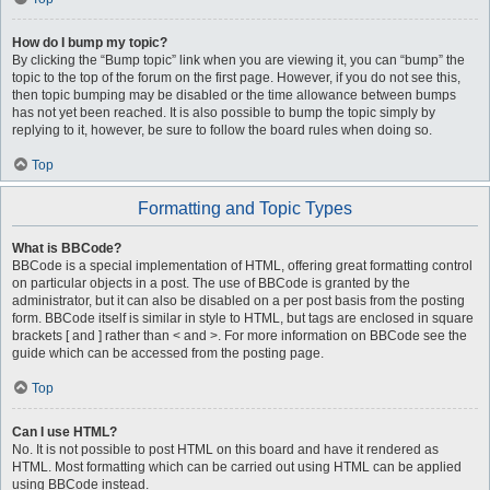
How do I bump my topic?
By clicking the “Bump topic” link when you are viewing it, you can “bump” the
topic to the top of the forum on the first page. However, if you do not see this,
then topic bumping may be disabled or the time allowance between bumps
has not yet been reached. It is also possible to bump the topic simply by
replying to it, however, be sure to follow the board rules when doing so.
Top
Formatting and Topic Types
What is BBCode?
BBCode is a special implementation of HTML, offering great formatting control
on particular objects in a post. The use of BBCode is granted by the
administrator, but it can also be disabled on a per post basis from the posting
form. BBCode itself is similar in style to HTML, but tags are enclosed in square
brackets [ and ] rather than < and >. For more information on BBCode see the
guide which can be accessed from the posting page.
Top
Can I use HTML?
No. It is not possible to post HTML on this board and have it rendered as
HTML. Most formatting which can be carried out using HTML can be applied
using BBCode instead.