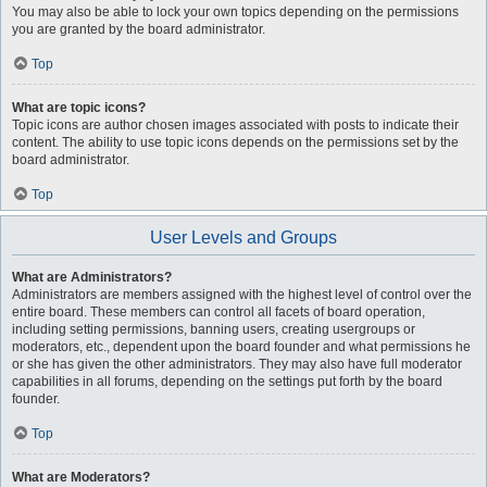
You may also be able to lock your own topics depending on the permissions
you are granted by the board administrator.
Top
What are topic icons?
Topic icons are author chosen images associated with posts to indicate their
content. The ability to use topic icons depends on the permissions set by the
board administrator.
Top
User Levels and Groups
What are Administrators?
Administrators are members assigned with the highest level of control over the
entire board. These members can control all facets of board operation,
including setting permissions, banning users, creating usergroups or
moderators, etc., dependent upon the board founder and what permissions he
or she has given the other administrators. They may also have full moderator
capabilities in all forums, depending on the settings put forth by the board
founder.
Top
What are Moderators?