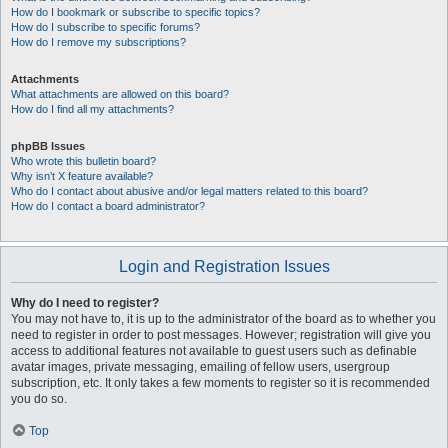
How do I bookmark or subscribe to specific topics?
How do I subscribe to specific forums?
How do I remove my subscriptions?
Attachments
What attachments are allowed on this board?
How do I find all my attachments?
phpBB Issues
Who wrote this bulletin board?
Why isn’t X feature available?
Who do I contact about abusive and/or legal matters related to this board?
How do I contact a board administrator?
Login and Registration Issues
Why do I need to register?
You may not have to, it is up to the administrator of the board as to whether you
need to register in order to post messages. However; registration will give you
access to additional features not available to guest users such as definable
avatar images, private messaging, emailing of fellow users, usergroup
subscription, etc. It only takes a few moments to register so it is recommended
you do so.
Top