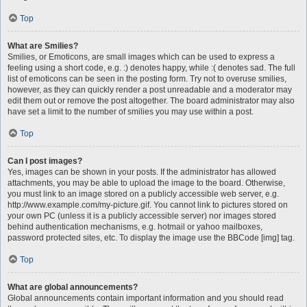
Top
What are Smilies?
Smilies, or Emoticons, are small images which can be used to express a
feeling using a short code, e.g. :) denotes happy, while :( denotes sad. The full
list of emoticons can be seen in the posting form. Try not to overuse smilies,
however, as they can quickly render a post unreadable and a moderator may
edit them out or remove the post altogether. The board administrator may also
have set a limit to the number of smilies you may use within a post.
Top
Can I post images?
Yes, images can be shown in your posts. If the administrator has allowed
attachments, you may be able to upload the image to the board. Otherwise,
you must link to an image stored on a publicly accessible web server, e.g.
http://www.example.com/my-picture.gif. You cannot link to pictures stored on
your own PC (unless it is a publicly accessible server) nor images stored
behind authentication mechanisms, e.g. hotmail or yahoo mailboxes,
password protected sites, etc. To display the image use the BBCode [img] tag.
Top
What are global announcements?
Global announcements contain important information and you should read