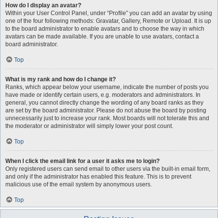
How do I display an avatar?
Within your User Control Panel, under “Profile” you can add an avatar by using
one of the four following methods: Gravatar, Gallery, Remote or Upload. It is up
to the board administrator to enable avatars and to choose the way in which
avatars can be made available. If you are unable to use avatars, contact a
board administrator.
Top
What is my rank and how do I change it?
Ranks, which appear below your username, indicate the number of posts you
have made or identify certain users, e.g. moderators and administrators. In
general, you cannot directly change the wording of any board ranks as they
are set by the board administrator. Please do not abuse the board by posting
unnecessarily just to increase your rank. Most boards will not tolerate this and
the moderator or administrator will simply lower your post count.
Top
When I click the email link for a user it asks me to login?
Only registered users can send email to other users via the built-in email form,
and only if the administrator has enabled this feature. This is to prevent
malicious use of the email system by anonymous users.
Top