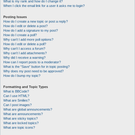
What is my rank and how do I change it?
When I click the email link for a user it asks me to login?
Posting Issues
How do I create a new topic or post a reply?
How do I edit or delete a post?
How do I add a signature to my post?
How do I create a poll?
Why can’t I add more poll options?
How do I edit or delete a poll?
Why can’t I access a forum?
Why can’t I add attachments?
Why did I receive a warning?
How can I report posts to a moderator?
What is the “Save” button for in topic posting?
Why does my post need to be approved?
How do I bump my topic?
Formatting and Topic Types
What is BBCode?
Can I use HTML?
What are Smilies?
Can I post images?
What are global announcements?
What are announcements?
What are sticky topics?
What are locked topics?
What are topic icons?