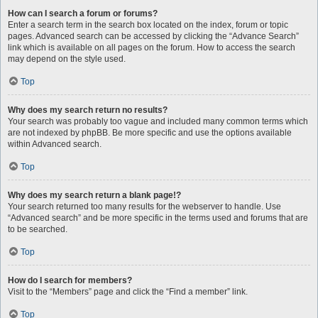
How can I search a forum or forums?
Enter a search term in the search box located on the index, forum or topic
pages. Advanced search can be accessed by clicking the “Advance Search”
link which is available on all pages on the forum. How to access the search
may depend on the style used.
Top
Why does my search return no results?
Your search was probably too vague and included many common terms which
are not indexed by phpBB. Be more specific and use the options available
within Advanced search.
Top
Why does my search return a blank page!?
Your search returned too many results for the webserver to handle. Use
“Advanced search” and be more specific in the terms used and forums that are
to be searched.
Top
How do I search for members?
Visit to the “Members” page and click the “Find a member” link.
Top