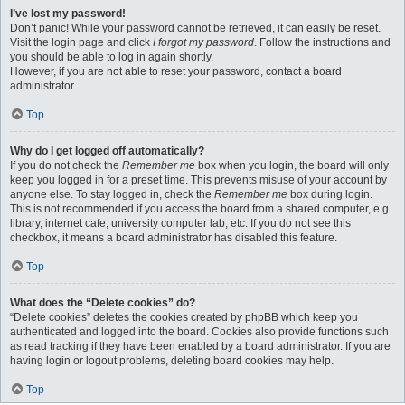
I’ve lost my password!
Don’t panic! While your password cannot be retrieved, it can easily be reset.
Visit the login page and click
I forgot my password
. Follow the instructions and
you should be able to log in again shortly.
However, if you are not able to reset your password, contact a board
administrator.
Top
Why do I get logged off automatically?
If you do not check the
Remember me
box when you login, the board will only
keep you logged in for a preset time. This prevents misuse of your account by
anyone else. To stay logged in, check the
Remember me
box during login.
This is not recommended if you access the board from a shared computer, e.g.
library, internet cafe, university computer lab, etc. If you do not see this
checkbox, it means a board administrator has disabled this feature.
Top
What does the “Delete cookies” do?
“Delete cookies” deletes the cookies created by phpBB which keep you
authenticated and logged into the board. Cookies also provide functions such
as read tracking if they have been enabled by a board administrator. If you are
having login or logout problems, deleting board cookies may help.
Top