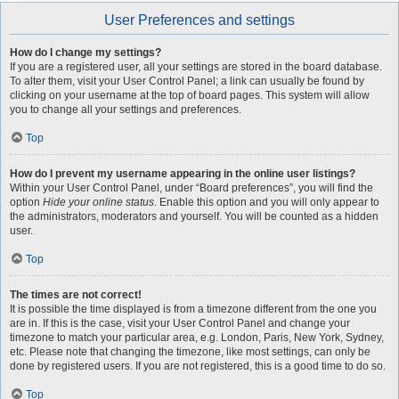
User Preferences and settings
How do I change my settings?
If you are a registered user, all your settings are stored in the board database.
To alter them, visit your User Control Panel; a link can usually be found by
clicking on your username at the top of board pages. This system will allow
you to change all your settings and preferences.
Top
How do I prevent my username appearing in the online user listings?
Within your User Control Panel, under “Board preferences”, you will find the
option
Hide your online status
. Enable this option and you will only appear to
the administrators, moderators and yourself. You will be counted as a hidden
user.
Top
The times are not correct!
It is possible the time displayed is from a timezone different from the one you
are in. If this is the case, visit your User Control Panel and change your
timezone to match your particular area, e.g. London, Paris, New York, Sydney,
etc. Please note that changing the timezone, like most settings, can only be
done by registered users. If you are not registered, this is a good time to do so.
Top