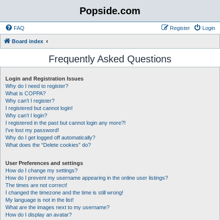
Popside.com
FAQ
Register
Login
Board index
Frequently Asked Questions
Login and Registration Issues
Why do I need to register?
What is COPPA?
Why can’t I register?
I registered but cannot login!
Why can’t I login?
I registered in the past but cannot login any more?!
I’ve lost my password!
Why do I get logged off automatically?
What does the “Delete cookies” do?
User Preferences and settings
How do I change my settings?
How do I prevent my username appearing in the online user listings?
The times are not correct!
I changed the timezone and the time is still wrong!
My language is not in the list!
What are the images next to my username?
How do I display an avatar?