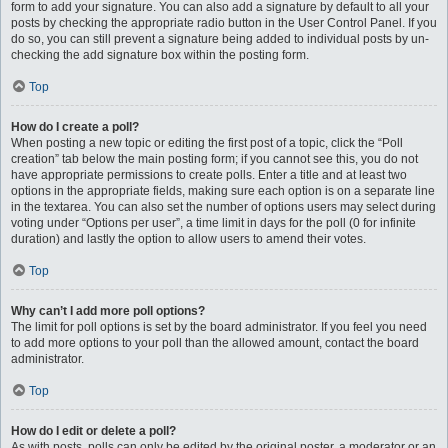
form to add your signature. You can also add a signature by default to all your
posts by checking the appropriate radio button in the User Control Panel. If you
do so, you can still prevent a signature being added to individual posts by un-
checking the add signature box within the posting form.
Top
How do I create a poll?
When posting a new topic or editing the first post of a topic, click the “Poll
creation” tab below the main posting form; if you cannot see this, you do not
have appropriate permissions to create polls. Enter a title and at least two
options in the appropriate fields, making sure each option is on a separate line
in the textarea. You can also set the number of options users may select during
voting under “Options per user”, a time limit in days for the poll (0 for infinite
duration) and lastly the option to allow users to amend their votes.
Top
Why can’t I add more poll options?
The limit for poll options is set by the board administrator. If you feel you need
to add more options to your poll than the allowed amount, contact the board
administrator.
Top
How do I edit or delete a poll?
As with posts, polls can only be edited by the original poster, a moderator or an