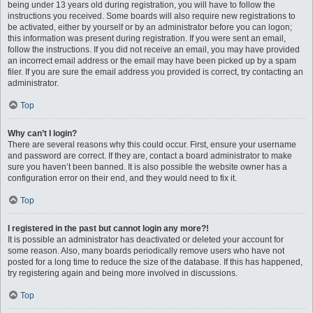
being under 13 years old during registration, you will have to follow the
instructions you received. Some boards will also require new registrations to
be activated, either by yourself or by an administrator before you can logon;
this information was present during registration. If you were sent an email,
follow the instructions. If you did not receive an email, you may have provided
an incorrect email address or the email may have been picked up by a spam
filer. If you are sure the email address you provided is correct, try contacting an
administrator.
Top
Why can’t I login?
There are several reasons why this could occur. First, ensure your username
and password are correct. If they are, contact a board administrator to make
sure you haven’t been banned. It is also possible the website owner has a
configuration error on their end, and they would need to fix it.
Top
I registered in the past but cannot login any more?!
It is possible an administrator has deactivated or deleted your account for
some reason. Also, many boards periodically remove users who have not
posted for a long time to reduce the size of the database. If this has happened,
try registering again and being more involved in discussions.
Top