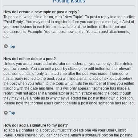
Posting Issues
How do I create a new topic or post a reply?
To post a new topic in a forum, click "New Topic". To post a reply to a topic, click
"Post Reply". You may need to register before you can post a message. A list of
your permissions in each forum is available at the bottom of the forum and
topic screens. Example: You can post new topics, You can post attachments,
etc.
Top
How do I edit or delete a post?
Unless you are a board administrator or moderator, you can only edit or delete
your own posts. You can edit a post by clicking the edit button for the relevant
post, sometimes for only a limited time after the post was made. If someone
has already replied to the post, you will find a small piece of text output below
the post when you return to the topic which lists the number of times you edited
it along with the date and time. This will only appear if someone has made a
reply; it will not appear if a moderator or administrator edited the post, though
they may leave a note as to why they’ve edited the post at their own discretion.
Please note that normal users cannot delete a post once someone has replied.
Top
How do I add a signature to my post?
To add a signature to a post you must first create one via your User Control
Panel. Once created, you can check the
Attach a signature
box on the posting