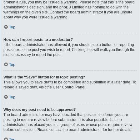
broken a rule, you may be issued a warning. Please note that this is the board
administrator’s decision, and the phpBB Limited has nothing to do with the
warnings on the given site. Contact the board administrator if you are unsure
about why you were issued a warning.
Top
How can I report posts to a moderator?
If the board administrator has allowed it, you should see a button for reporting
posts next to the post you wish to report. Clicking this will walk you through the
steps necessary to report the post.
Top
What is the “Save” button for in topic posting?
This allows you to save drafts to be completed and submitted at a later date. To
reload a saved draft, visit the User Control Panel.
Top
Why does my post need to be approved?
The board administrator may have decided that posts in the forum you are
posting to require review before submission. It is also possible that the
administrator has placed you in a group of users whose posts require review
before submission. Please contact the board administrator for further details.
Top