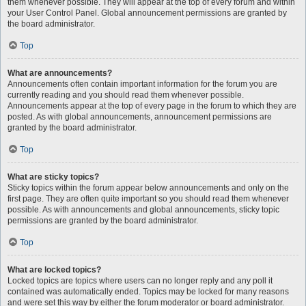
them whenever possible. They will appear at the top of every forum and within
your User Control Panel. Global announcement permissions are granted by
the board administrator.
Top
What are announcements?
Announcements often contain important information for the forum you are
currently reading and you should read them whenever possible.
Announcements appear at the top of every page in the forum to which they are
posted. As with global announcements, announcement permissions are
granted by the board administrator.
Top
What are sticky topics?
Sticky topics within the forum appear below announcements and only on the
first page. They are often quite important so you should read them whenever
possible. As with announcements and global announcements, sticky topic
permissions are granted by the board administrator.
Top
What are locked topics?
Locked topics are topics where users can no longer reply and any poll it
contained was automatically ended. Topics may be locked for many reasons
and were set this way by either the forum moderator or board administrator.