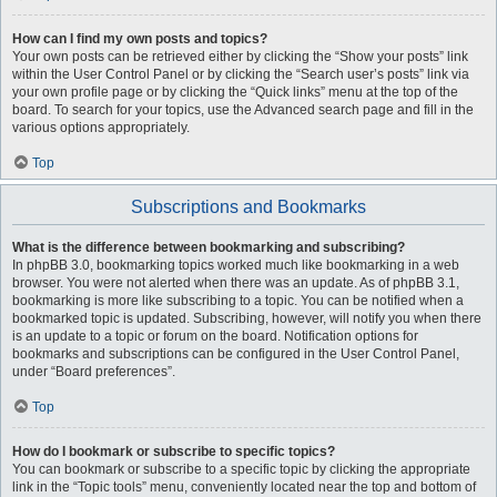
How can I find my own posts and topics?
Your own posts can be retrieved either by clicking the “Show your posts” link
within the User Control Panel or by clicking the “Search user’s posts” link via
your own profile page or by clicking the “Quick links” menu at the top of the
board. To search for your topics, use the Advanced search page and fill in the
various options appropriately.
Top
Subscriptions and Bookmarks
What is the difference between bookmarking and subscribing?
In phpBB 3.0, bookmarking topics worked much like bookmarking in a web
browser. You were not alerted when there was an update. As of phpBB 3.1,
bookmarking is more like subscribing to a topic. You can be notified when a
bookmarked topic is updated. Subscribing, however, will notify you when there
is an update to a topic or forum on the board. Notification options for
bookmarks and subscriptions can be configured in the User Control Panel,
under “Board preferences”.
Top
How do I bookmark or subscribe to specific topics?
You can bookmark or subscribe to a specific topic by clicking the appropriate
link in the “Topic tools” menu, conveniently located near the top and bottom of