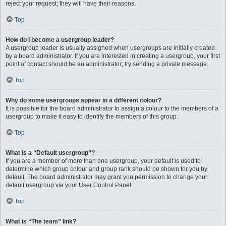
reject your request; they will have their reasons.
Top
How do I become a usergroup leader?
A usergroup leader is usually assigned when usergroups are initially created
by a board administrator. If you are interested in creating a usergroup, your first
point of contact should be an administrator; try sending a private message.
Top
Why do some usergroups appear in a different colour?
It is possible for the board administrator to assign a colour to the members of a
usergroup to make it easy to identify the members of this group.
Top
What is a “Default usergroup”?
If you are a member of more than one usergroup, your default is used to
determine which group colour and group rank should be shown for you by
default. The board administrator may grant you permission to change your
default usergroup via your User Control Panel.
Top
What is “The team” link?