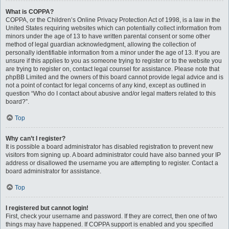
What is COPPA?
COPPA, or the Children’s Online Privacy Protection Act of 1998, is a law in the
United States requiring websites which can potentially collect information from
minors under the age of 13 to have written parental consent or some other
method of legal guardian acknowledgment, allowing the collection of
personally identifiable information from a minor under the age of 13. If you are
unsure if this applies to you as someone trying to register or to the website you
are trying to register on, contact legal counsel for assistance. Please note that
phpBB Limited and the owners of this board cannot provide legal advice and is
not a point of contact for legal concerns of any kind, except as outlined in
question “Who do I contact about abusive and/or legal matters related to this
board?”.
Top
Why can’t I register?
It is possible a board administrator has disabled registration to prevent new
visitors from signing up. A board administrator could have also banned your IP
address or disallowed the username you are attempting to register. Contact a
board administrator for assistance.
Top
I registered but cannot login!
First, check your username and password. If they are correct, then one of two
things may have happened. If COPPA support is enabled and you specified