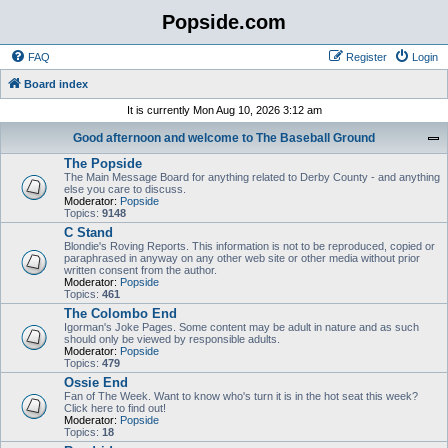
Popside.com
FAQ
Register
Login
Board index
It is currently Mon Aug 10, 2026 3:12 am
Good afternoon and welcome to The Baseball Ground
The Popside
The Main Message Board for anything related to Derby County - and anything
else you care to discuss.
Moderator:
Popside
Topics:
9148
C Stand
Blondie's Roving Reports. This information is not to be reproduced, copied or
paraphrased in anyway on any other web site or other media without prior
written consent from the author.
Moderator:
Popside
Topics:
461
The Colombo End
Igorman's Joke Pages. Some content may be adult in nature and as such
should only be viewed by responsible adults.
Moderator:
Popside
Topics:
479
Ossie End
Fan of The Week. Want to know who's turn it is in the hot seat this week?
Click here to find out!
Moderator:
Popside
Topics:
18