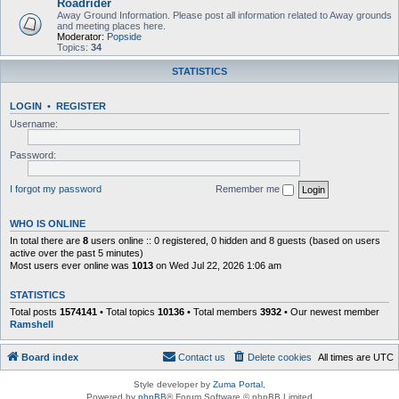
Roadrider
Away Ground Information. Please post all information related to Away grounds
and meeting places here.
Moderator:
Popside
Topics:
34
STATISTICS
LOGIN
•
REGISTER
Username:
Password:
I forgot my password
Remember me
WHO IS ONLINE
In total there are
8
users online :: 0 registered, 0 hidden and 8 guests (based on users
active over the past 5 minutes)
Most users ever online was
1013
on Wed Jul 22, 2026 1:06 am
STATISTICS
Total posts
1574141
• Total topics
10136
• Total members
3932
• Our newest member
Ramshell
Board index
Contact us
Delete cookies
All times are
UTC
Style developer by
Zuma Portal
,
Powered by
phpBB
® Forum Software © phpBB Limited